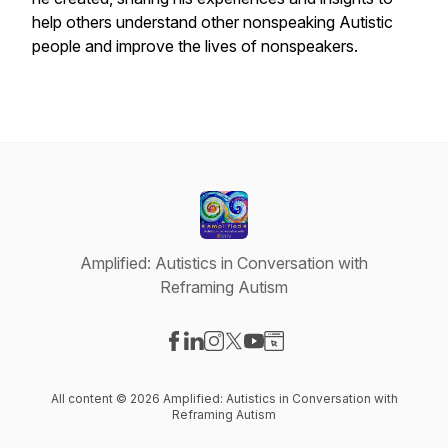
help others understand other nonspeaking Autistic
people and improve the lives of nonspeakers.
Amplified: Autistics in Conversation with
Reframing Autism
Visit our Facebook page
Visit our LinkedIn page
Visit our Instagram page
Visit our X-com page
Visit our YouTube page
Visit our Website page
All content © 2026 Amplified: Autistics in Conversation with
Reframing Autism