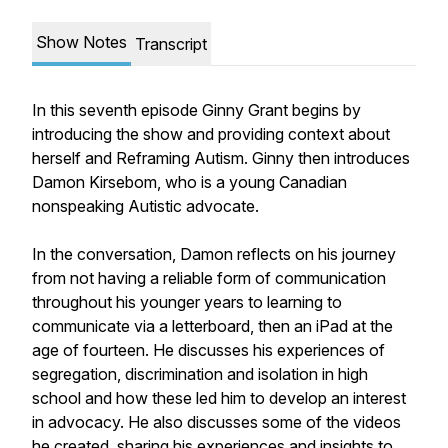
Show Notes
Transcript
In this seventh episode Ginny Grant begins by
introducing the show and providing context about
herself and Reframing Autism. Ginny then introduces
Damon Kirsebom, who is a young Canadian
nonspeaking Autistic advocate.
In the conversation, Damon reflects on his journey
from not having a reliable form of communication
throughout his younger years to learning to
communicate via a letterboard, then an iPad at the
age of fourteen. He discusses his experiences of
segregation, discrimination and isolation in high
school and how these led him to develop an interest
in advocacy. He also discusses some of the videos
he created, sharing his experiences and insights to