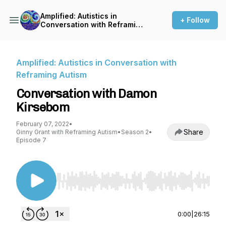
Amplified: Autistics in
+ Follow
Conversation with Reframing
Autism
Amplified: Autistics in Conversation with
Reframing Autism
Conversation with Damon
Kirsebom
February 07, 2022
•
Share
Ginny Grant with Reframing Autism
•
Season 2
•
Episode 7
Use Left/Right to seek, Home/End to jump to st
0:00
|
26:15